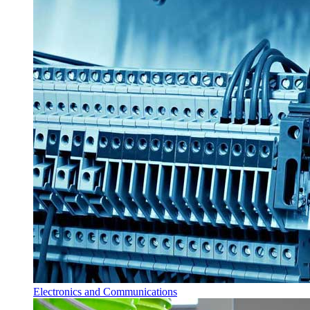
Electronics and Communications