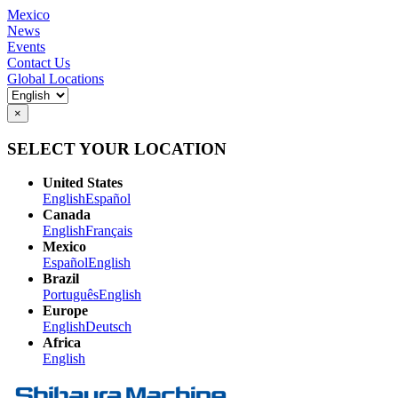
Mexico
News
Events
Contact Us
Global Locations
×
SELECT YOUR LOCATION
United States
English
Español
Canada
English
Français
Mexico
Español
English
Brazil
Português
English
Europe
English
Deutsch
Africa
English