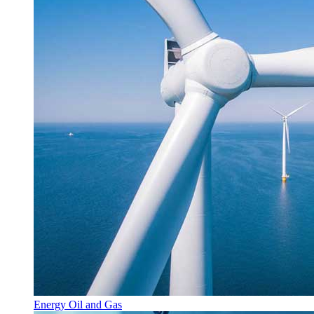
Energy Oil and Gas