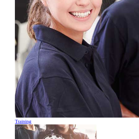
Training