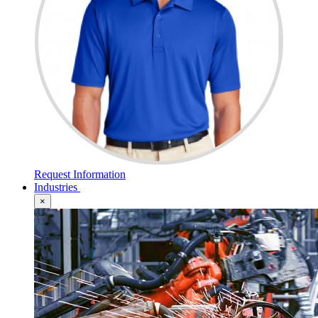
Request Information
Industries
×