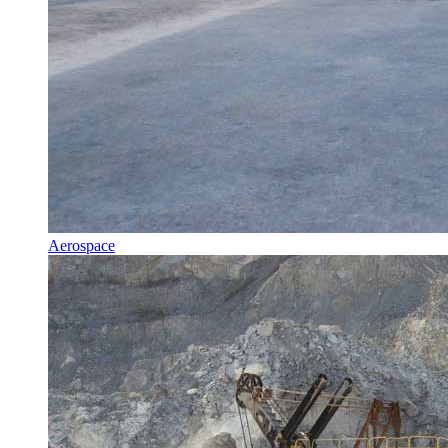
Aerospace