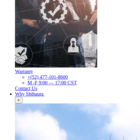
Warranty
+(52) 477-101-8600
M -F 9:00 — 17:00 CST
Contact Us
Why Shibaura
×