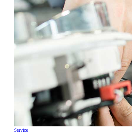
Service