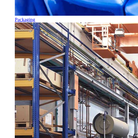
Packaging