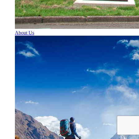
About Us