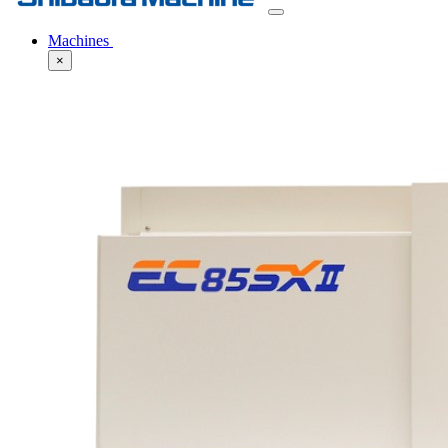
Machines
×