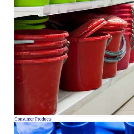
Consumer Products