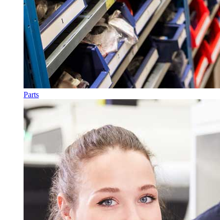
Parts