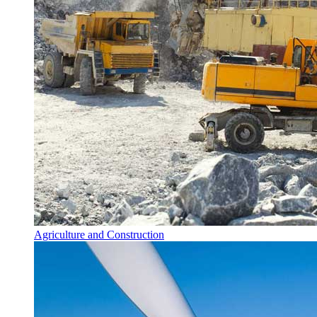
Agriculture and Construction