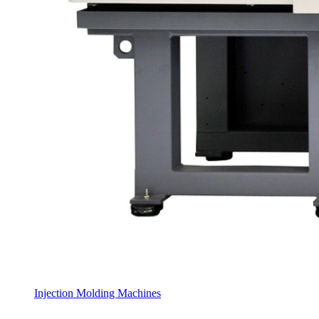
Injection Molding Machines