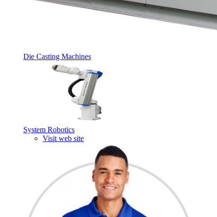
Die Casting Machines
System Robotics
Visit web site