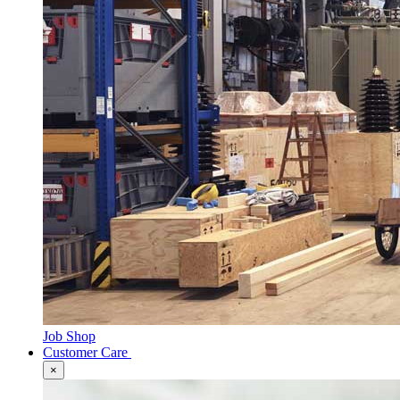
Job Shop
Customer Care
×