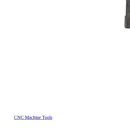
CNC Machine Tools