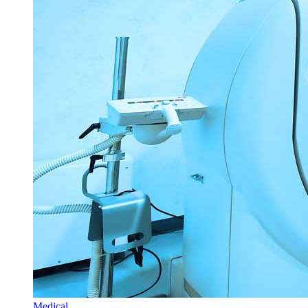
Medical