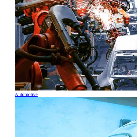
Automotive