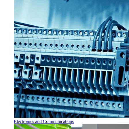
Electronics and Communications