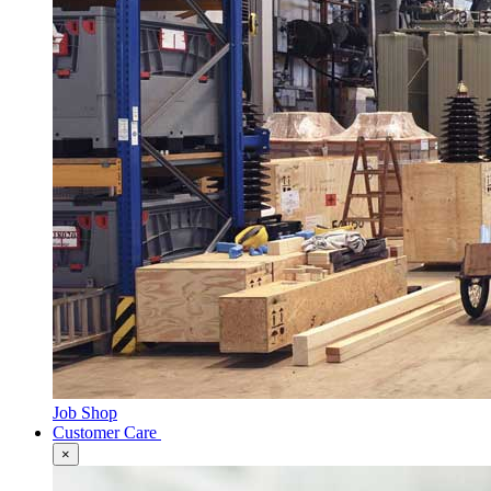
Job Shop
Customer Care
×