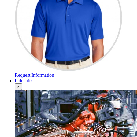
Request Information
Industries
×