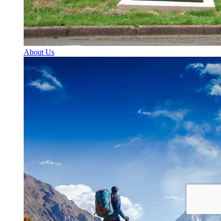
About Us