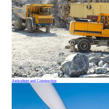
Agriculture and Construction