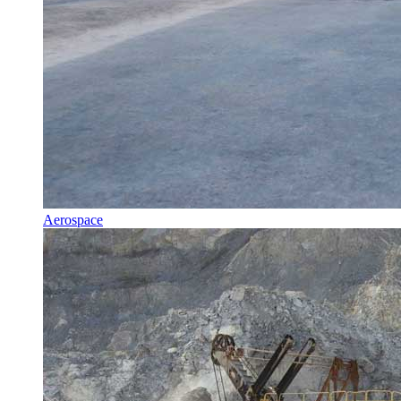
Aerospace