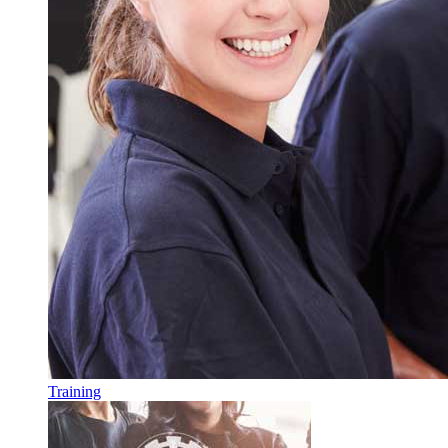
Training