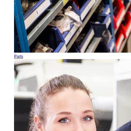
Parts