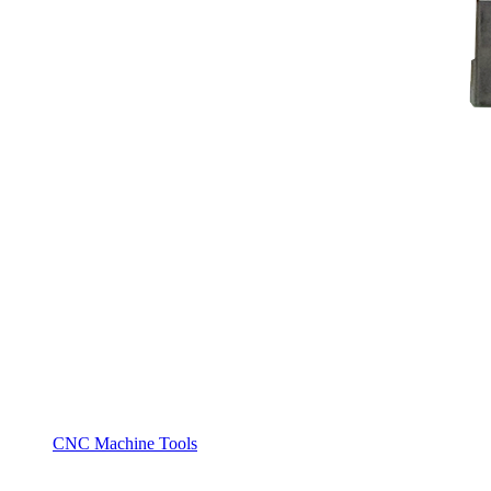
CNC Machine Tools