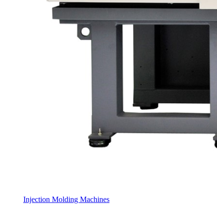
Injection Molding Machines