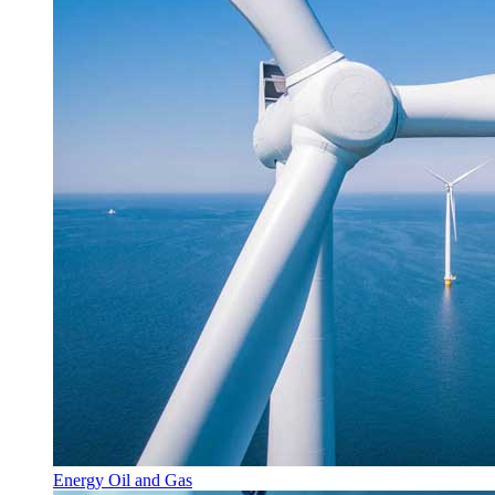
Energy Oil and Gas