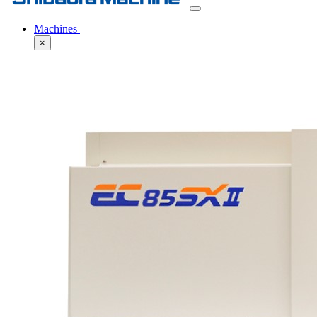
Machines
×