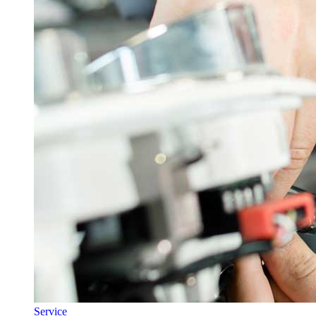
Service