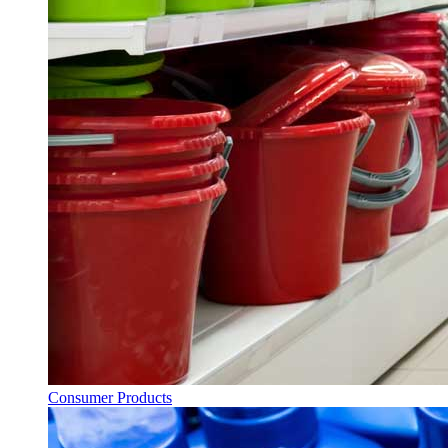
Consumer Products