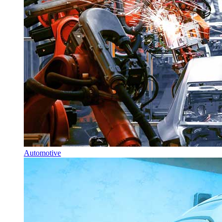
Automotive