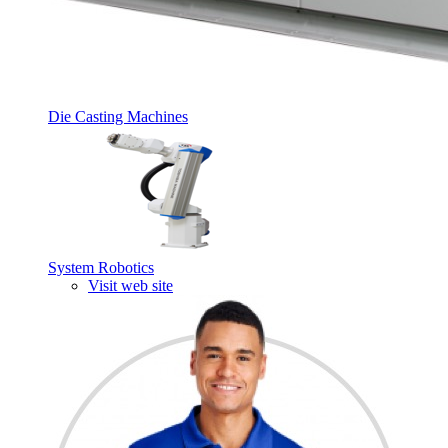
Die Casting Machines
System Robotics
Visit web site