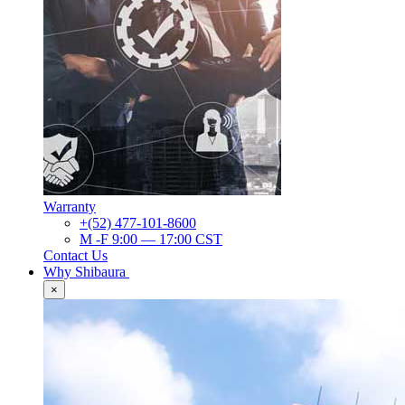
Warranty
+(52) 477-101-8600
M -F 9:00 — 17:00 CST
Contact Us
Why Shibaura
×