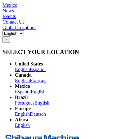
Mexico
News
Events
Contact Us
Global Locations
×
SELECT YOUR LOCATION
United States
English
Español
Canada
English
Français
Mexico
Español
English
Brazil
Português
English
Europe
English
Deutsch
Africa
English