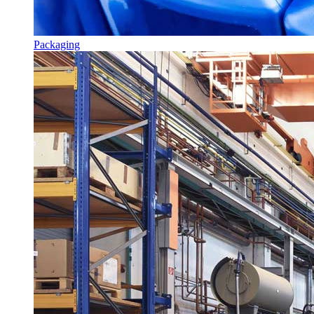
Packaging