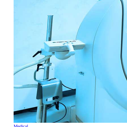
Medical