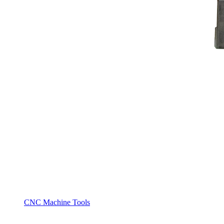
CNC Machine Tools