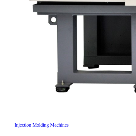
Injection Molding Machines