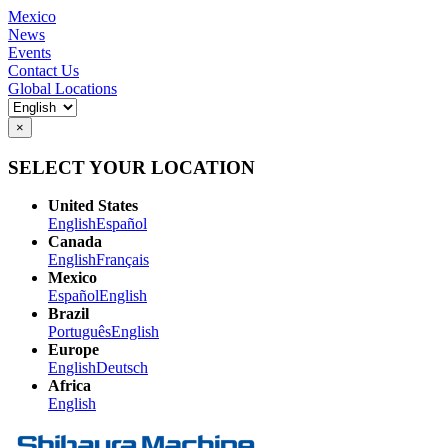
Mexico
News
Events
Contact Us
Global Locations
×
SELECT YOUR LOCATION
United States
English
Español
Canada
English
Français
Mexico
Español
English
Brazil
Português
English
Europe
English
Deutsch
Africa
English