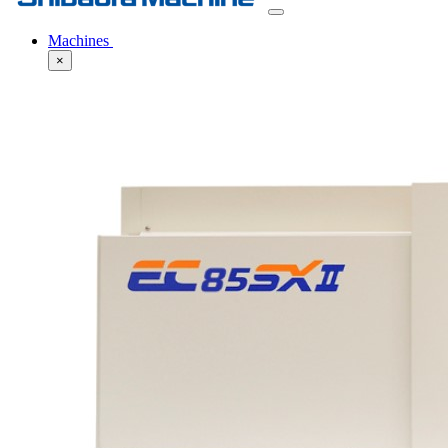
Machines
×