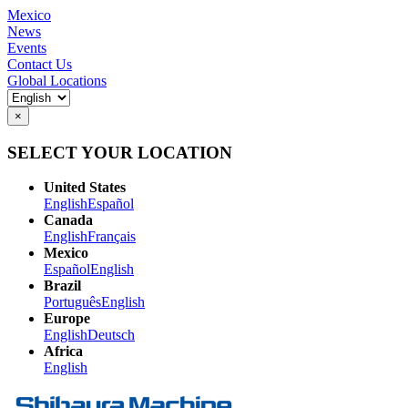
Mexico
News
Events
Contact Us
Global Locations
×
SELECT YOUR LOCATION
United States
English
Español
Canada
English
Français
Mexico
Español
English
Brazil
Português
English
Europe
English
Deutsch
Africa
English