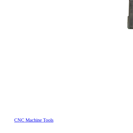
CNC Machine Tools