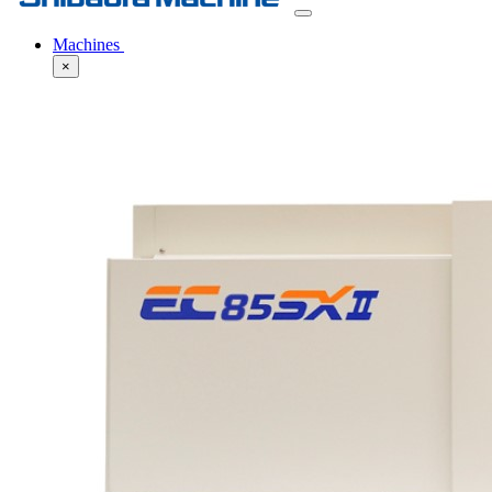
Machines
×