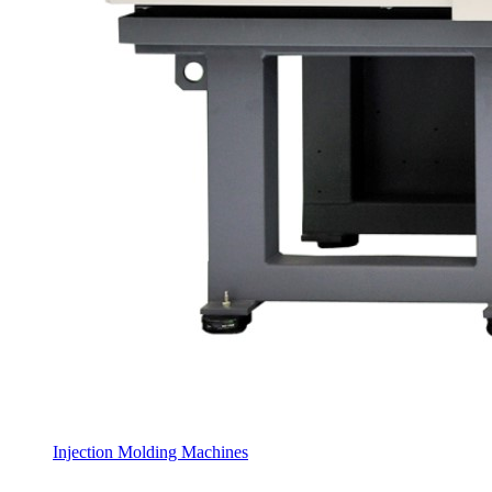
Injection Molding Machines