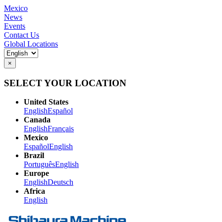
Mexico
News
Events
Contact Us
Global Locations
×
SELECT YOUR LOCATION
United States
English
Español
Canada
English
Français
Mexico
Español
English
Brazil
Português
English
Europe
English
Deutsch
Africa
English