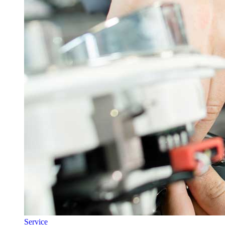
Service