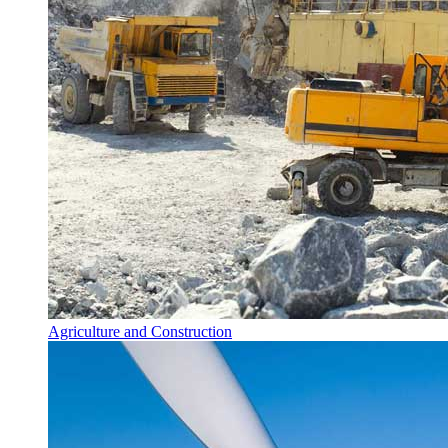
Agriculture and Construction