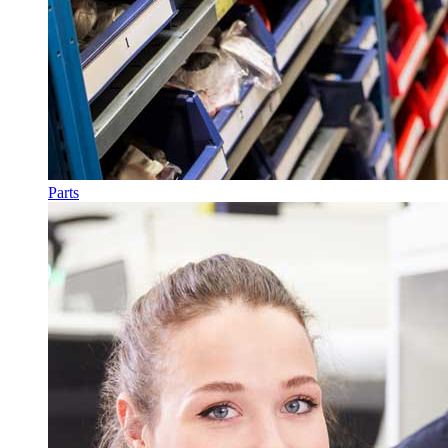
Parts