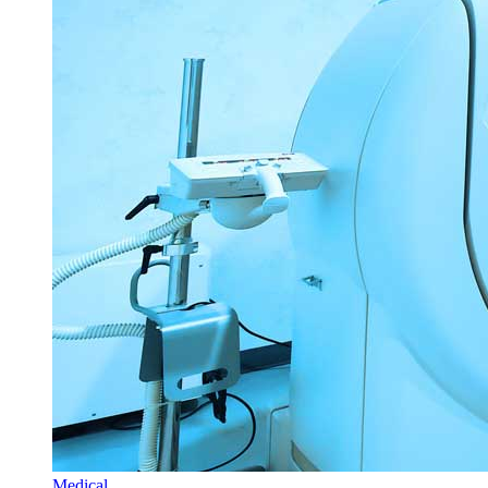
Medical