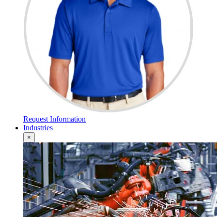
Request Information
Industries
×