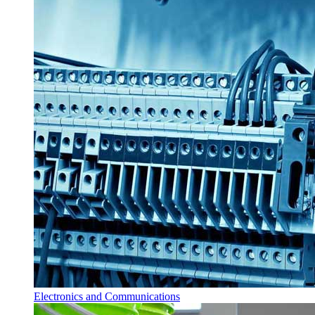
Electronics and Communications