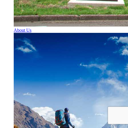
About Us