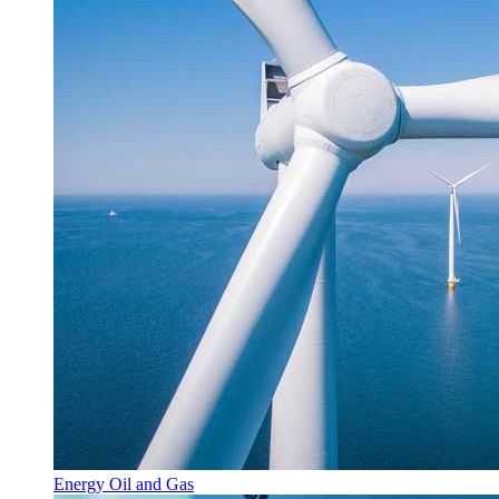
Energy Oil and Gas