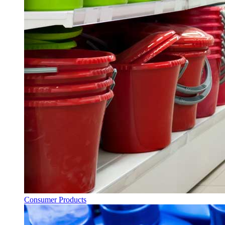
Consumer Products