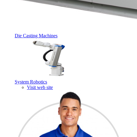
Die Casting Machines
System Robotics
Visit web site