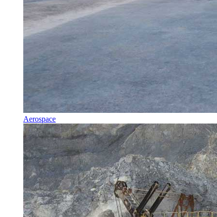
Aerospace