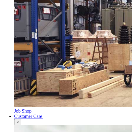
Job Shop
Customer Care
×