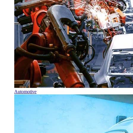
Automotive