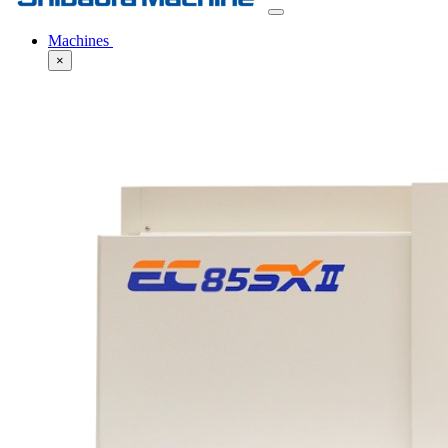
Machines
×