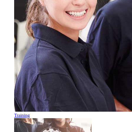
Training