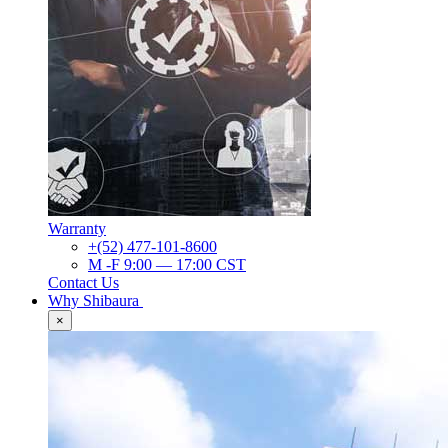
Warranty
+(52) 477-101-8600
M -F 9:00 — 17:00 CST
Contact Us
Why Shibaura
×