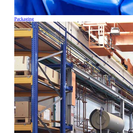
Packaging