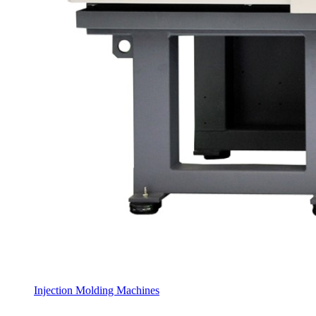
Injection Molding Machines