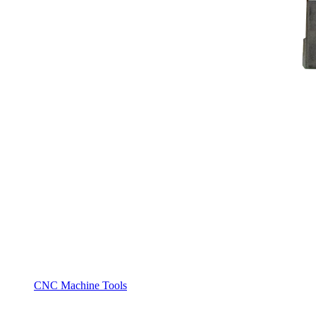
CNC Machine Tools