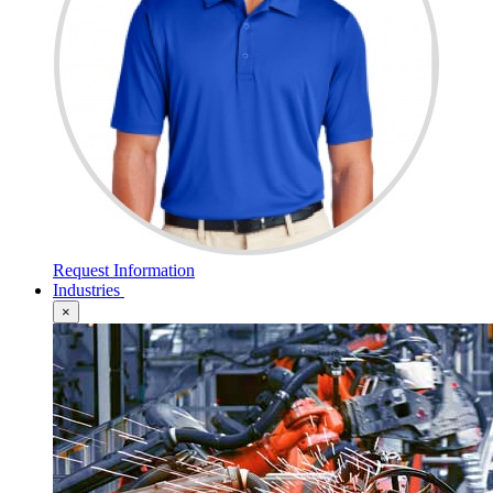
Request Information
Industries
×