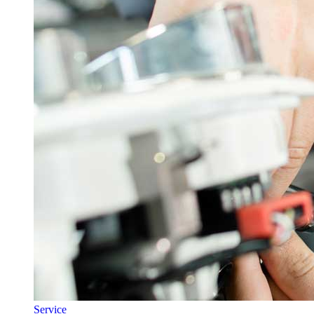
Service