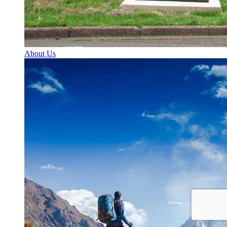
About Us