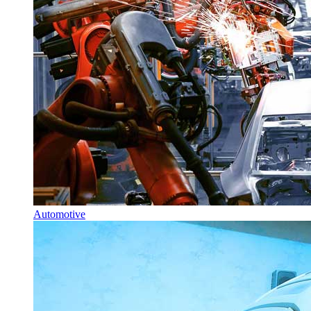
Automotive