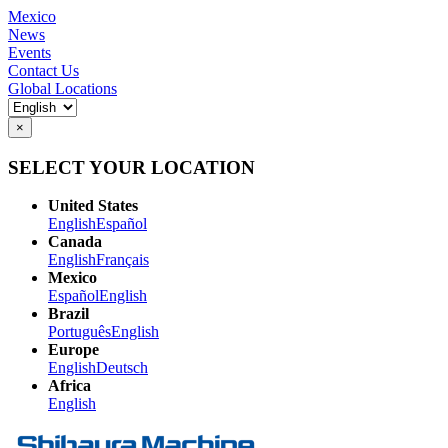
Mexico
News
Events
Contact Us
Global Locations
×
SELECT YOUR LOCATION
United States
English
Español
Canada
English
Français
Mexico
Español
English
Brazil
Português
English
Europe
English
Deutsch
Africa
English