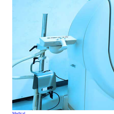
Medical