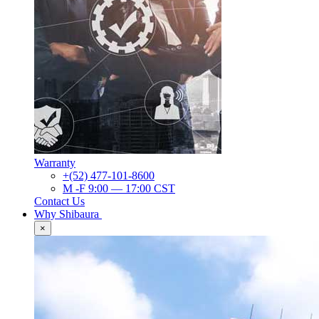
Warranty
+(52) 477-101-8600
M -F 9:00 — 17:00 CST
Contact Us
Why Shibaura
×