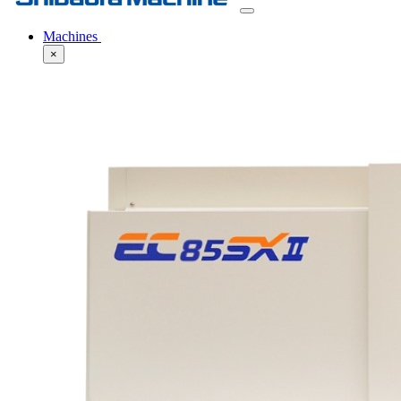
Machines
×