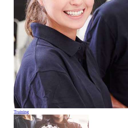
Training