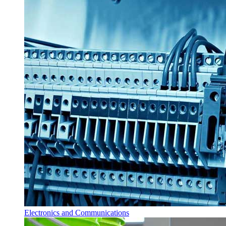
Electronics and Communications