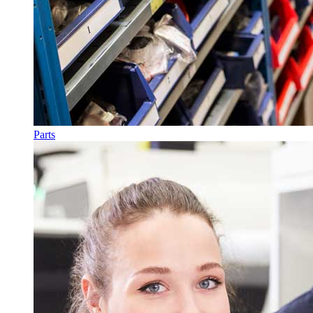
Parts