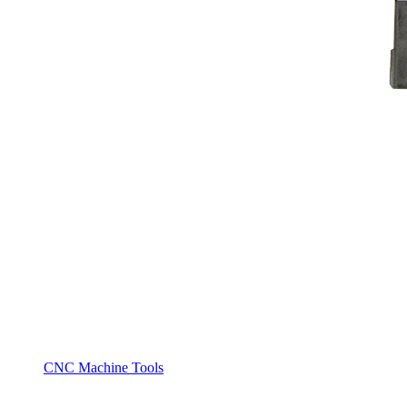
CNC Machine Tools