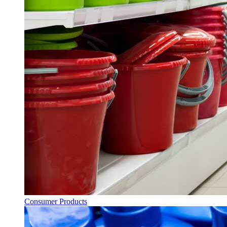
Consumer Products