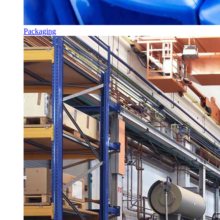
Packaging