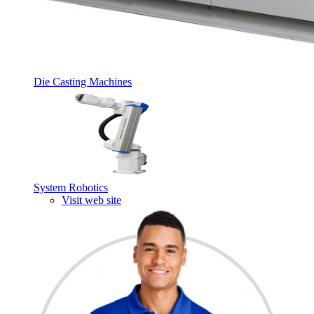
Die Casting Machines
System Robotics
Visit web site