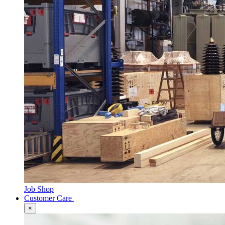
Job Shop
Customer Care
×