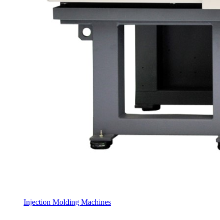
Injection Molding Machines