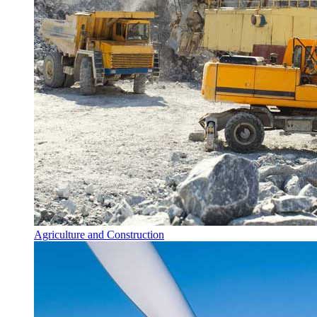
Agriculture and Construction