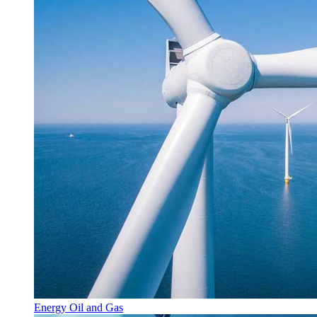
Energy Oil and Gas