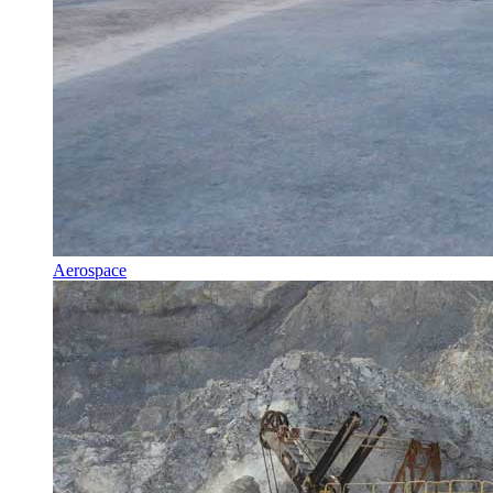
Aerospace