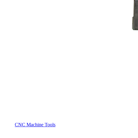
CNC Machine Tools