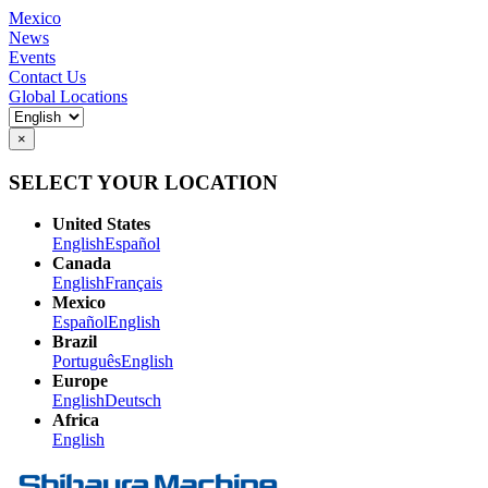
Mexico
News
Events
Contact Us
Global Locations
×
SELECT YOUR LOCATION
United States
English
Español
Canada
English
Français
Mexico
Español
English
Brazil
Português
English
Europe
English
Deutsch
Africa
English