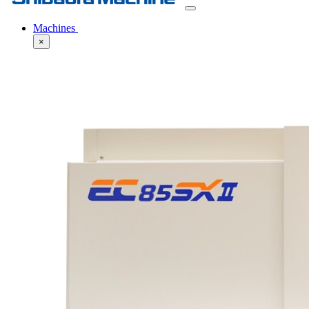
Machines
×