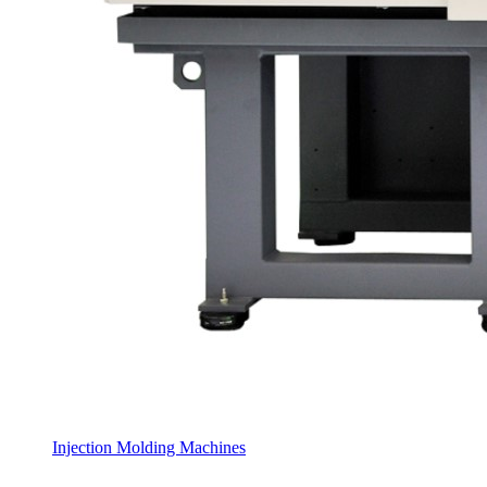
Injection Molding Machines