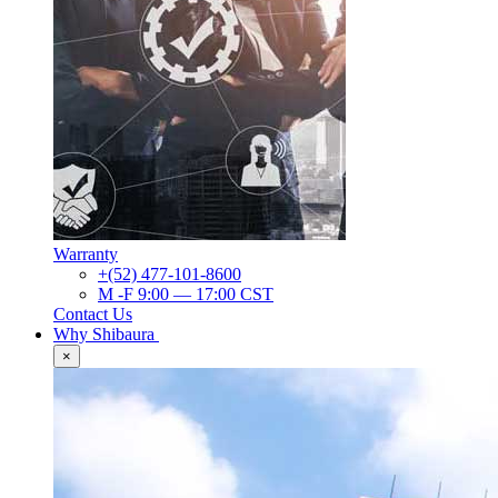
Warranty
+(52) 477-101-8600
M -F 9:00 — 17:00 CST
Contact Us
Why Shibaura
×