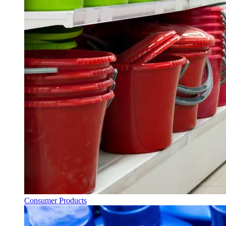
Consumer Products