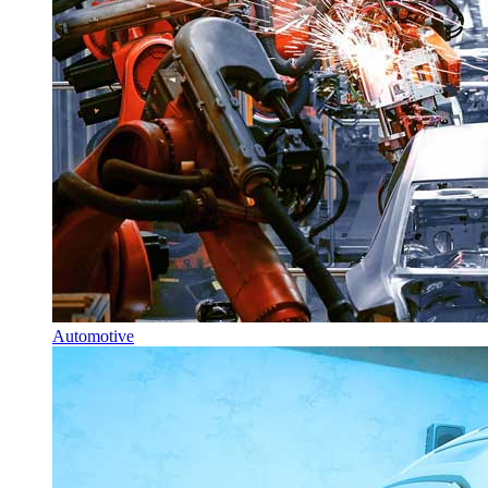
Automotive