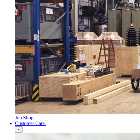
Job Shop
Customer Care
×