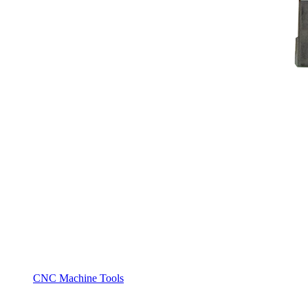
CNC Machine Tools