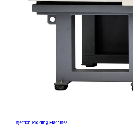
Injection Molding Machines