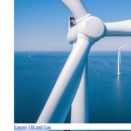
Energy Oil and Gas