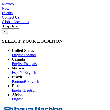
Mexico
News
Events
Contact Us
Global Locations
×
SELECT YOUR LOCATION
United States
English
Español
Canada
English
Français
Mexico
Español
English
Brazil
Português
English
Europe
English
Deutsch
Africa
English