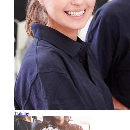
Training