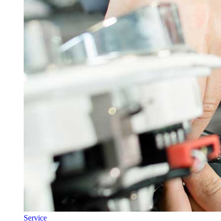
Service