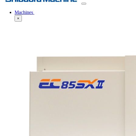
Machines
×