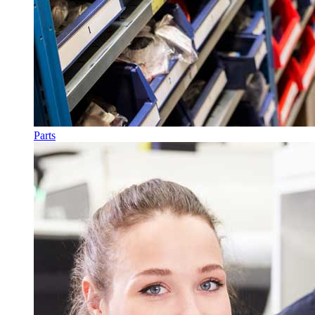
Parts