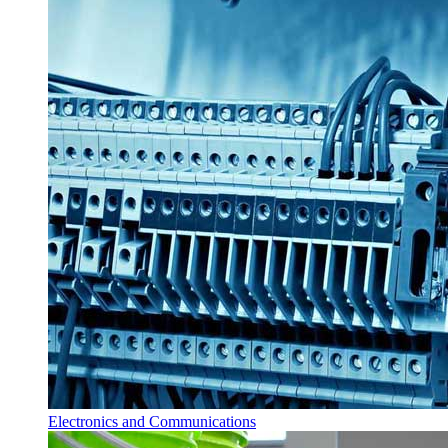
Electronics and Communications