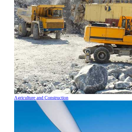
Agriculture and Construction