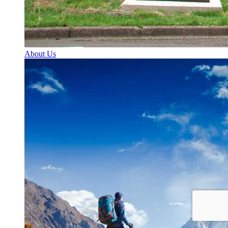
About Us