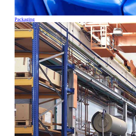
Packaging