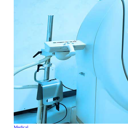
Medical