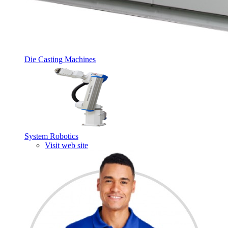
Die Casting Machines
System Robotics
Visit web site