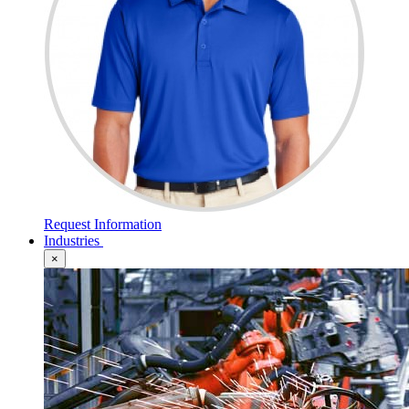
Request Information
Industries
×