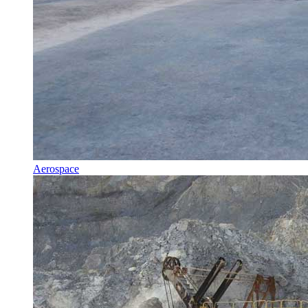
Aerospace