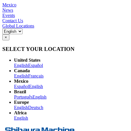
Mexico
News
Events
Contact Us
Global Locations
×
SELECT YOUR LOCATION
United States
English
Español
Canada
English
Français
Mexico
Español
English
Brazil
Português
English
Europe
English
Deutsch
Africa
English