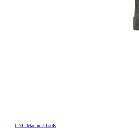
CNC Machine Tools