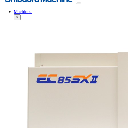
Machines
×