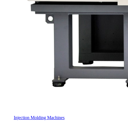
Injection Molding Machines