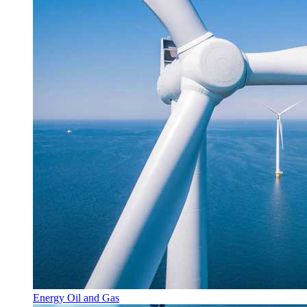
Energy Oil and Gas