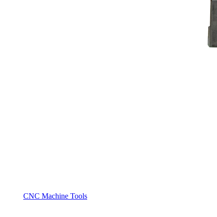
CNC Machine Tools