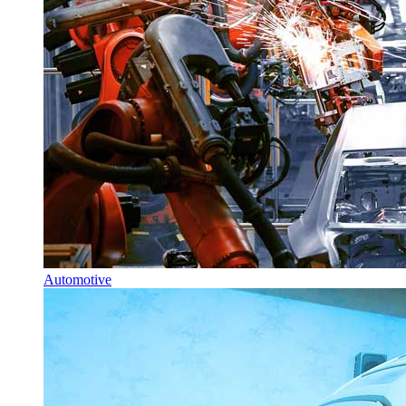
Automotive