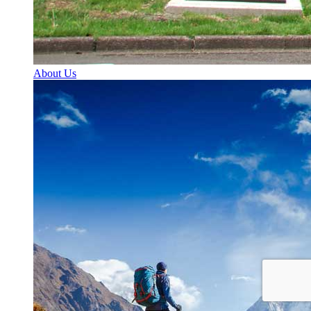
About Us