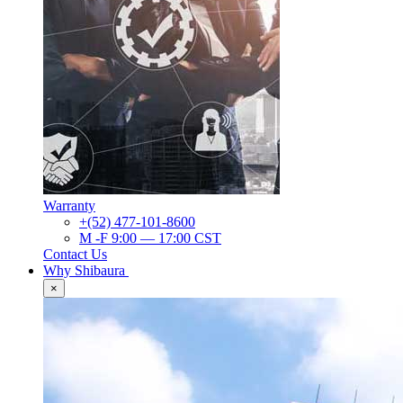
Warranty
+(52) 477-101-8600
M -F 9:00 — 17:00 CST
Contact Us
Why Shibaura
×