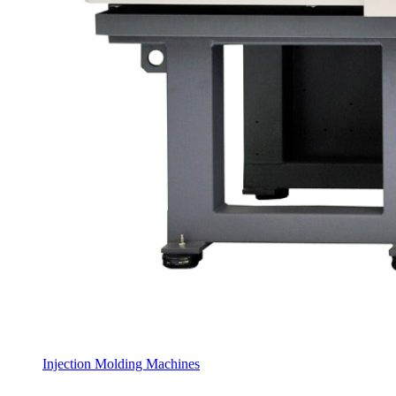
Injection Molding Machines