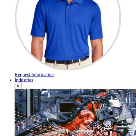
Request Information
Industries
×