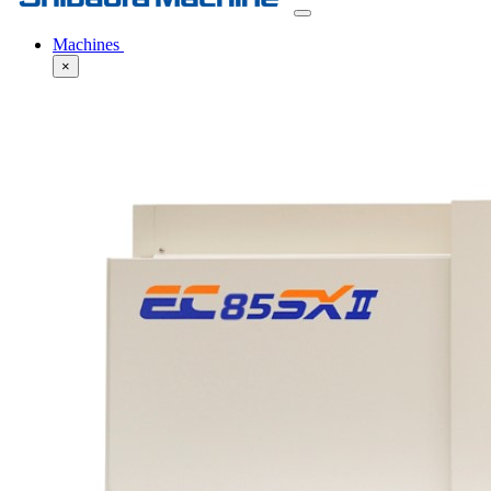
Machines
×