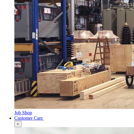
Job Shop
Customer Care
×