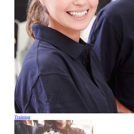
Training