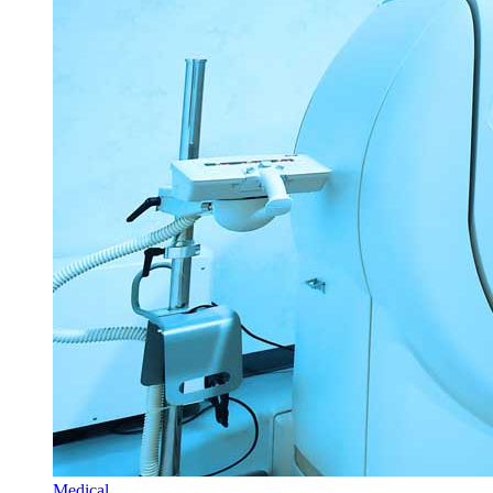
Medical