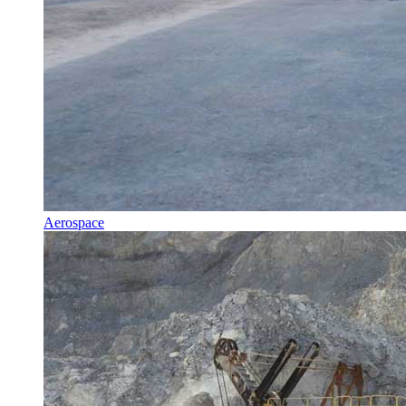
Aerospace