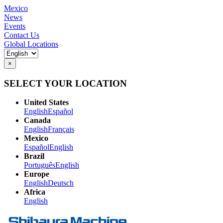
Mexico
News
Events
Contact Us
Global Locations
×
SELECT YOUR LOCATION
United States
English
Español
Canada
English
Français
Mexico
Español
English
Brazil
Português
English
Europe
English
Deutsch
Africa
English