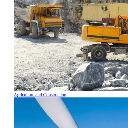
Agriculture and Construction