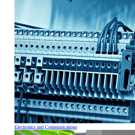
Electronics and Communications