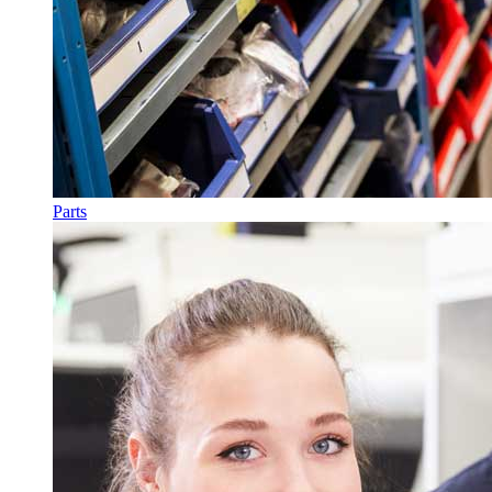
Parts