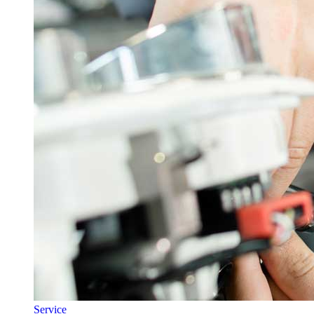
Service