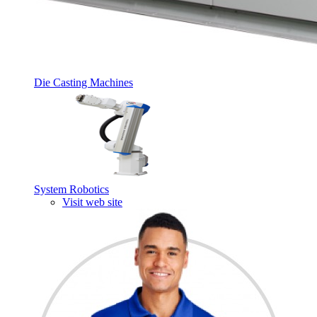
Die Casting Machines
System Robotics
Visit web site