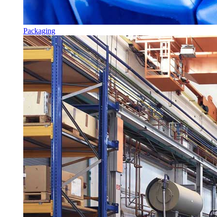
Packaging