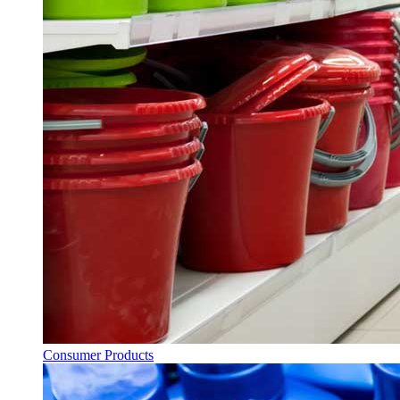
Consumer Products