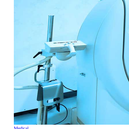
Medical