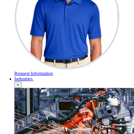
Request Information
Industries
×