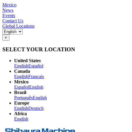
Mexico
News
Events
Contact Us
Global Locations
×
SELECT YOUR LOCATION
United States
English
Español
Canada
English
Français
Mexico
Español
English
Brazil
Português
English
Europe
English
Deutsch
Africa
English