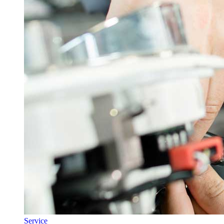
Service