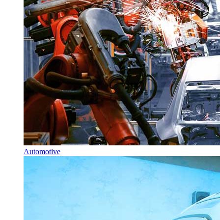
Automotive