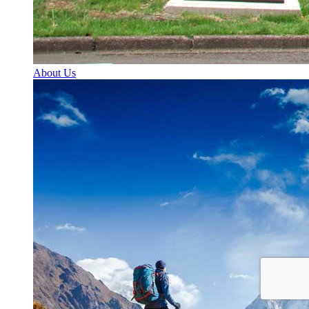
About Us