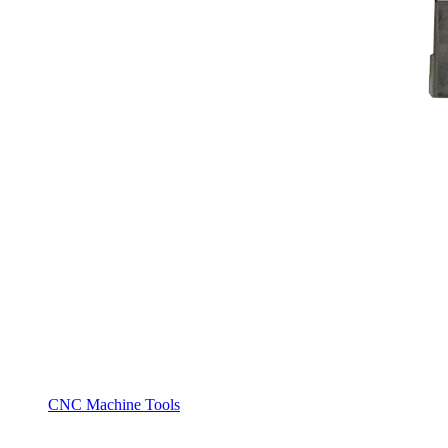
CNC Machine Tools