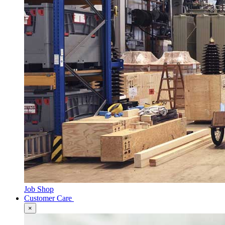
Job Shop
Customer Care
×