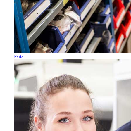
Parts