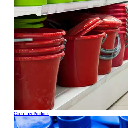
Consumer Products