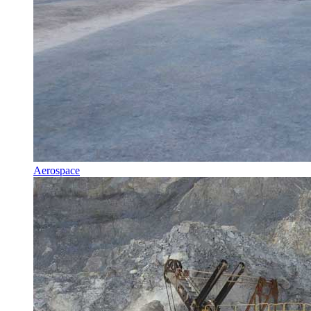
Aerospace