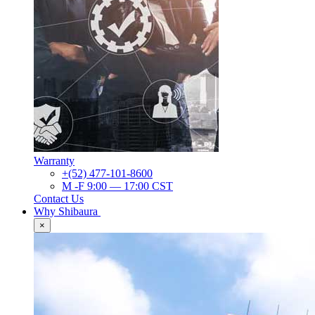
Warranty
+(52) 477-101-8600
M -F 9:00 — 17:00 CST
Contact Us
Why Shibaura
×