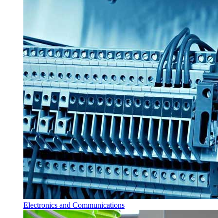
Electronics and Communications