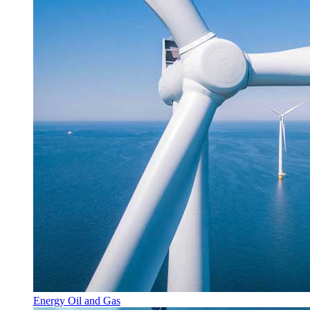
Energy Oil and Gas