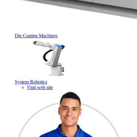
Die Casting Machines
System Robotics
Visit web site