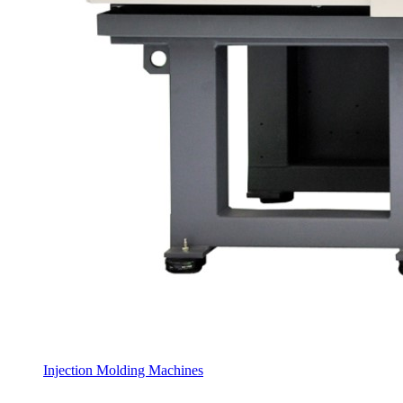
Injection Molding Machines