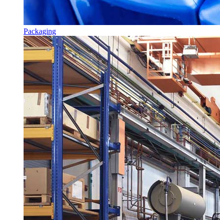
Packaging