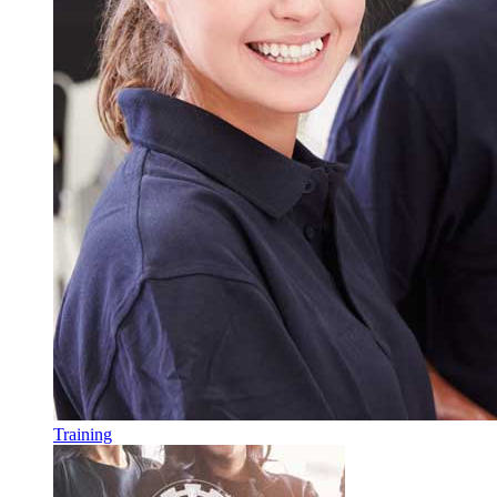
Training