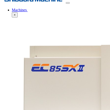
Machines
×