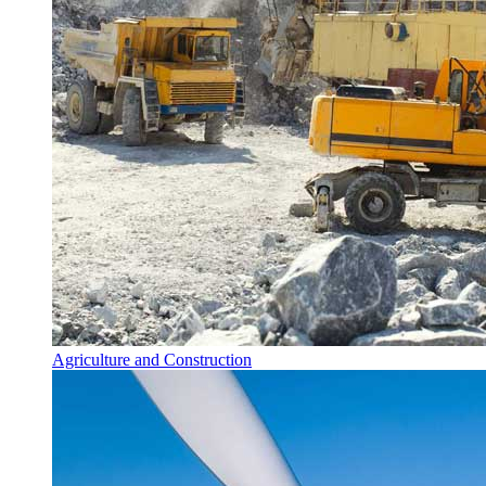
Agriculture and Construction