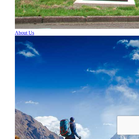
About Us