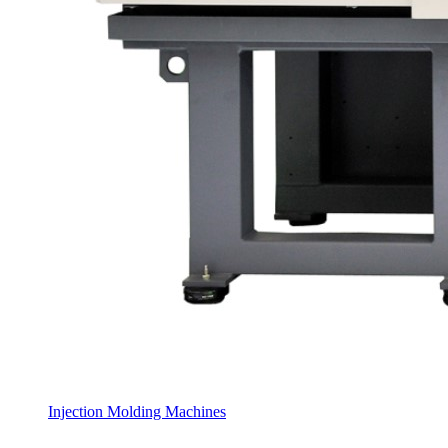
Injection Molding Machines