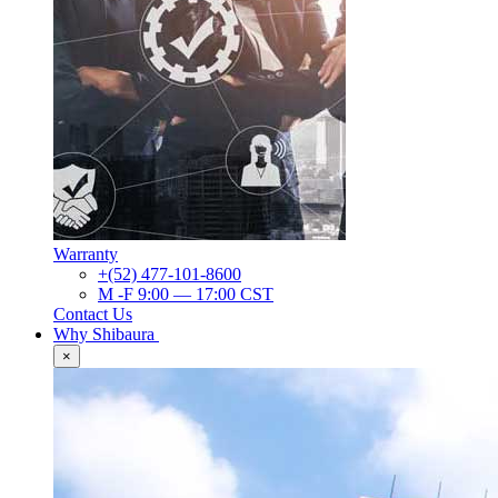
Warranty
+(52) 477-101-8600
M -F 9:00 — 17:00 CST
Contact Us
Why Shibaura
×