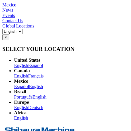
Mexico
News
Events
Contact Us
Global Locations
×
SELECT YOUR LOCATION
United States
English
Español
Canada
English
Français
Mexico
Español
English
Brazil
Português
English
Europe
English
Deutsch
Africa
English