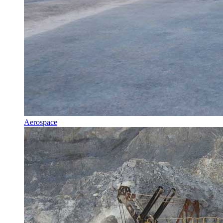
Aerospace