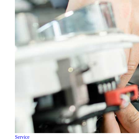
Service