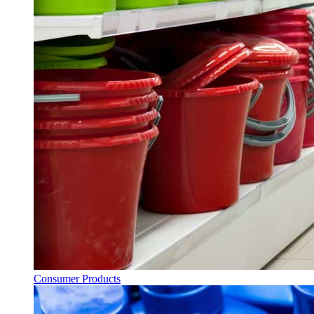
Consumer Products