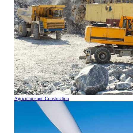
Agriculture and Construction