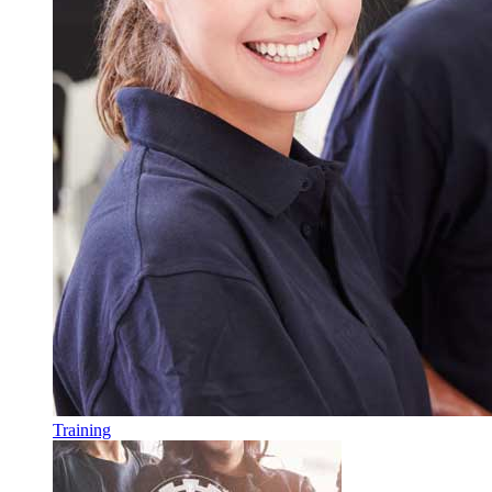
Training