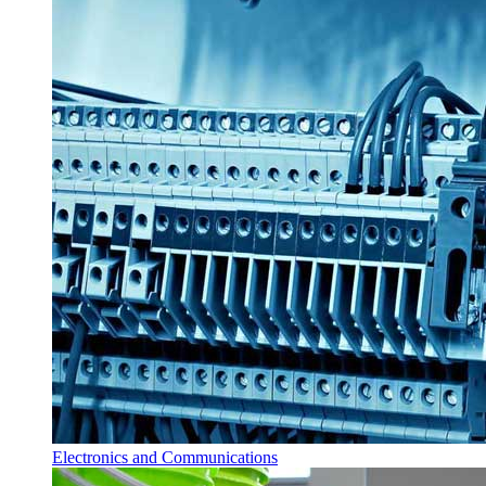
Electronics and Communications