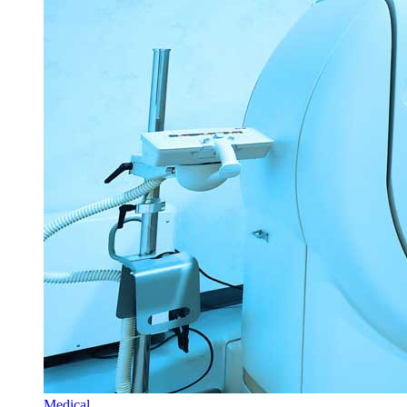
Medical