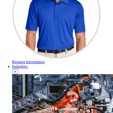
Request Information
Industries
×