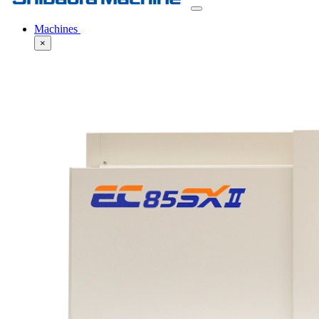
Machines
×