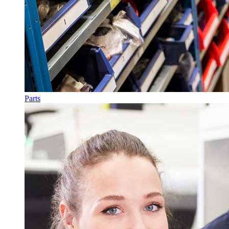
Parts