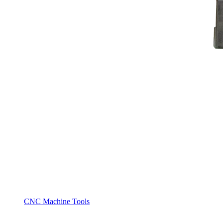
CNC Machine Tools