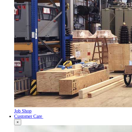
Job Shop
Customer Care
×