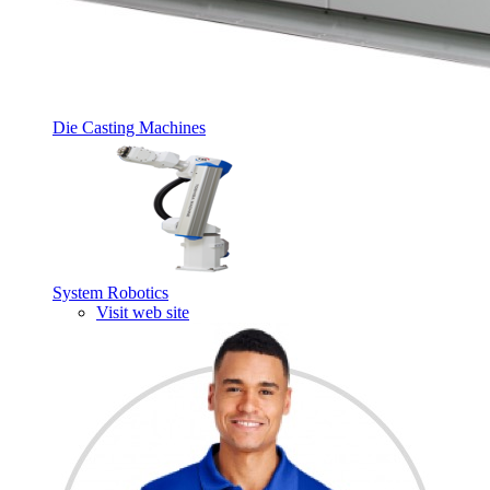
Die Casting Machines
System Robotics
Visit web site