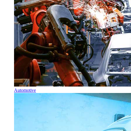
Automotive