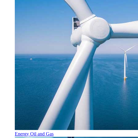
Energy Oil and Gas