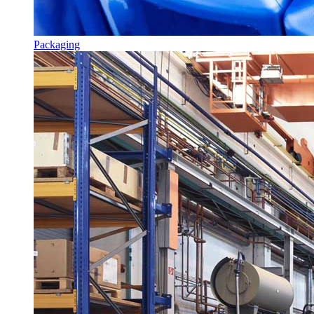
Packaging