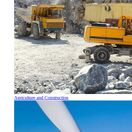
Agriculture and Construction