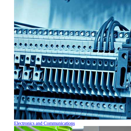
Electronics and Communications