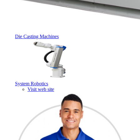
Die Casting Machines
System Robotics
Visit web site