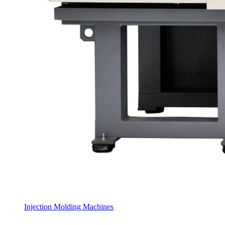
Injection Molding Machines