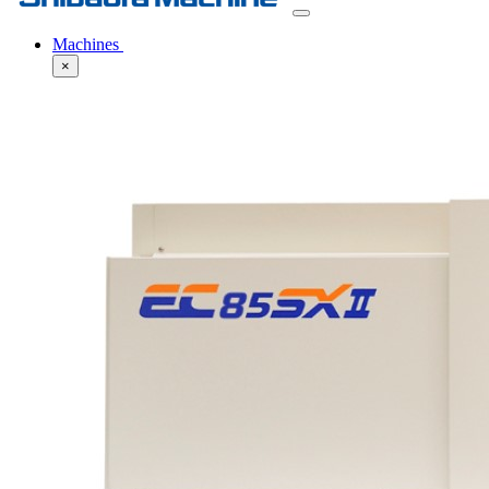
Machines
×