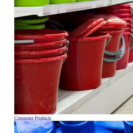
Consumer Products