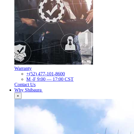
Warranty
+(52) 477-101-8600
M -F 9:00 — 17:00 CST
Contact Us
Why Shibaura
×