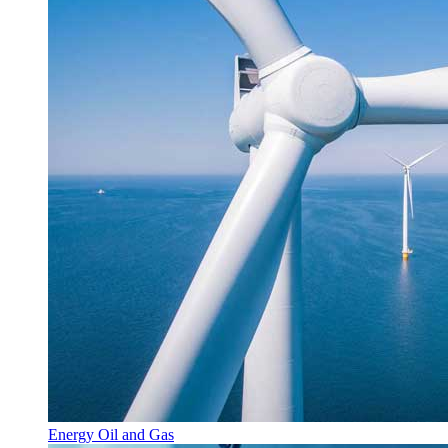
Energy Oil and Gas