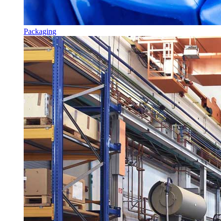
Packaging