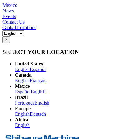
Mexico
News
Events
Contact Us
Global Locations
×
SELECT YOUR LOCATION
United States
English
Español
Canada
English
Français
Mexico
Español
English
Brazil
Português
English
Europe
English
Deutsch
Africa
English