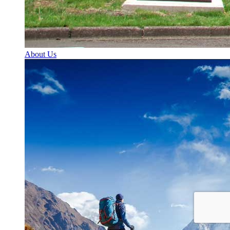
About Us