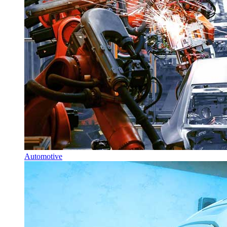
Automotive