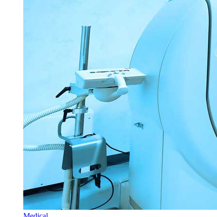
Medical