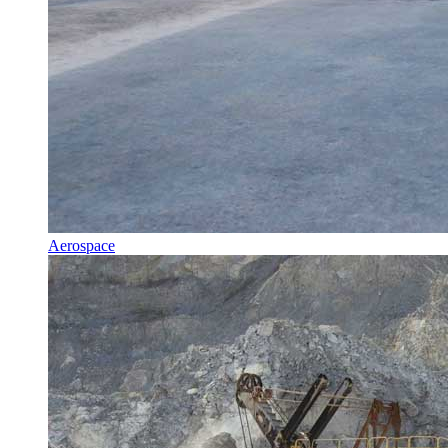
Aerospace