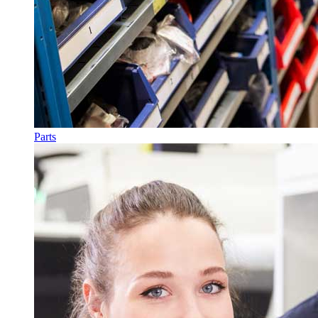
Parts