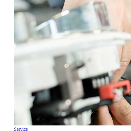
Service