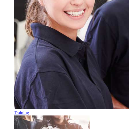
Training