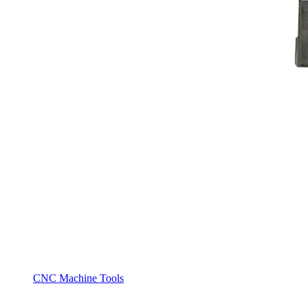
CNC Machine Tools