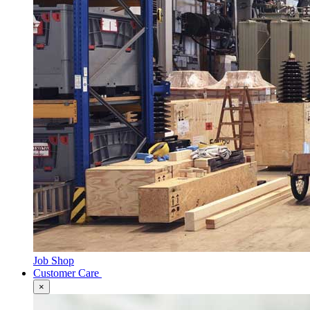
Job Shop
Customer Care
×