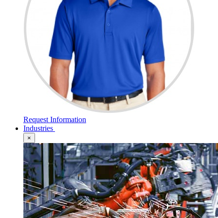
Request Information
Industries
×