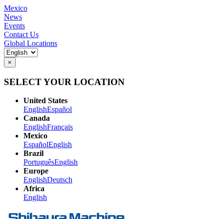
Mexico
News
Events
Contact Us
Global Locations
×
SELECT YOUR LOCATION
United States
English
Español
Canada
English
Français
Mexico
Español
English
Brazil
Português
English
Europe
English
Deutsch
Africa
English