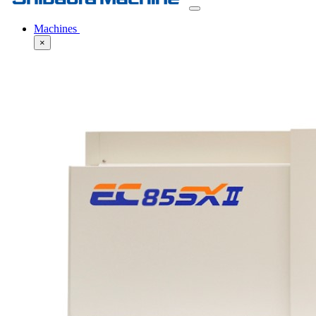
Machines
×