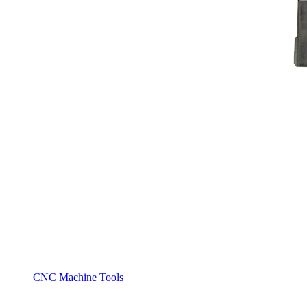
CNC Machine Tools