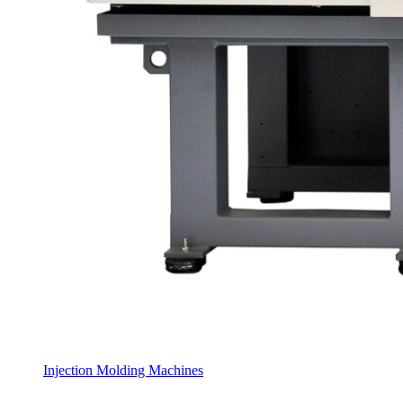
Injection Molding Machines