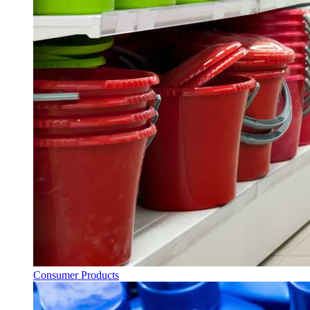
Consumer Products