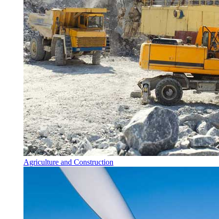
Agriculture and Construction