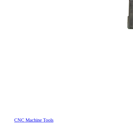
CNC Machine Tools