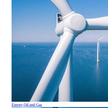
Energy Oil and Gas