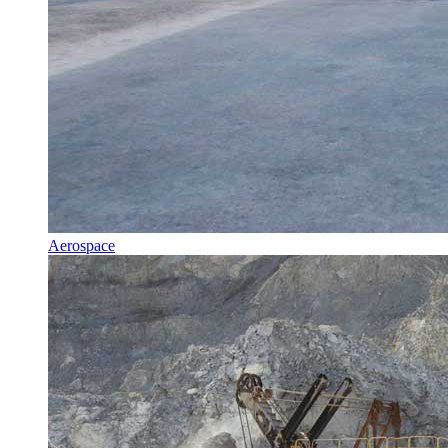
Aerospace