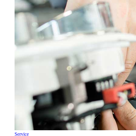
Service