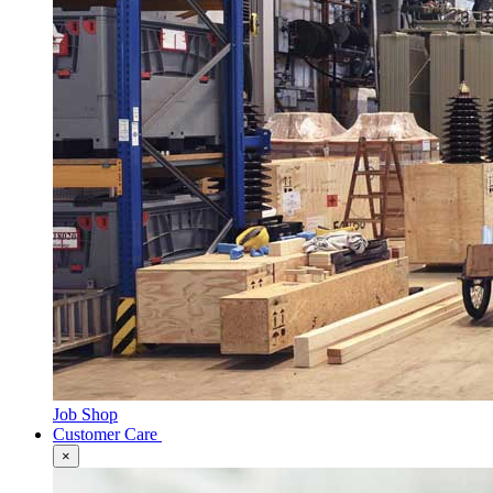
Job Shop
Customer Care
×