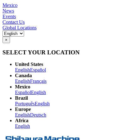
Mexico
News
Events
Contact Us
Global Locations
×
SELECT YOUR LOCATION
United States
English
Español
Canada
English
Français
Mexico
Español
English
Brazil
Português
English
Europe
English
Deutsch
Africa
English