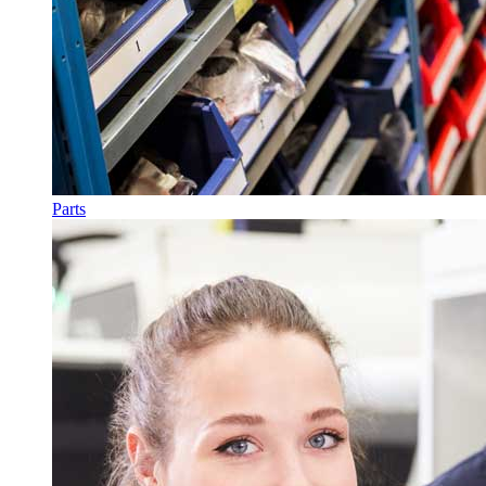
Parts