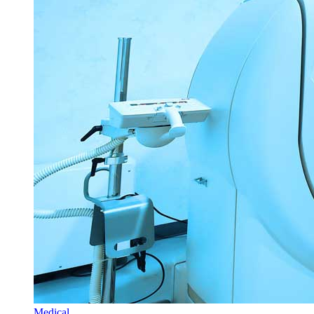
Medical