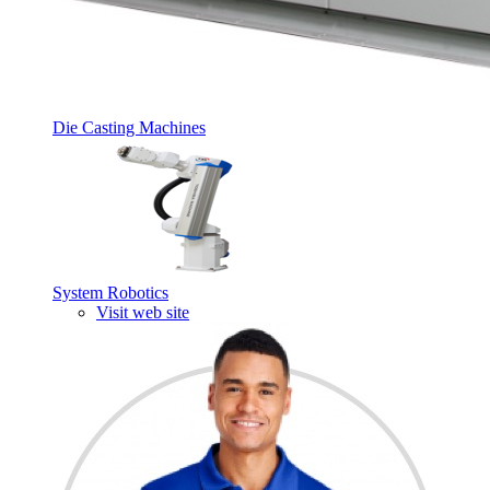
Die Casting Machines
System Robotics
Visit web site