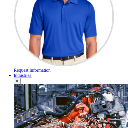
Request Information
Industries
×