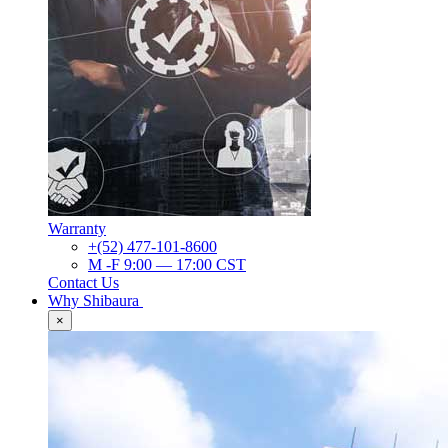
Warranty
+(52) 477-101-8600
M -F 9:00 — 17:00 CST
Contact Us
Why Shibaura
×