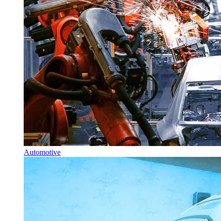
Automotive