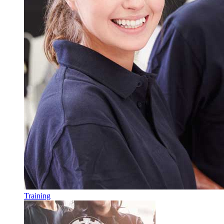
Training