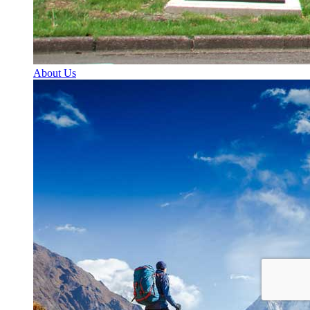
About Us