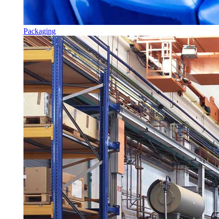
Packaging