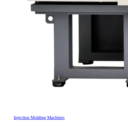
Injection Molding Machines