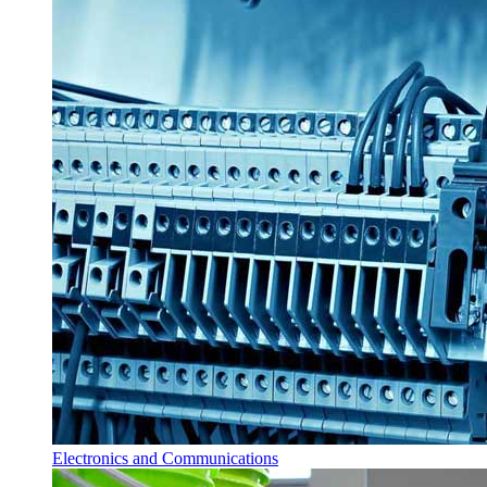
Electronics and Communications