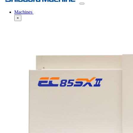
Machines
×