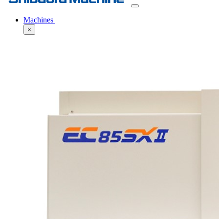
Machines
×