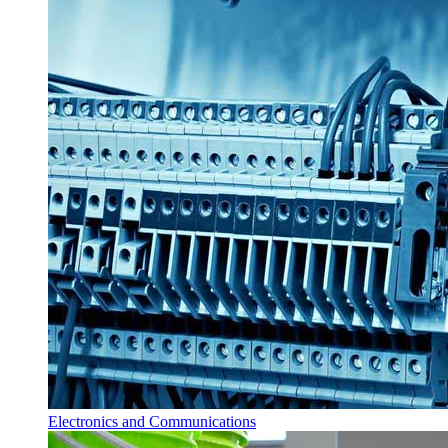
Electronics and Communications