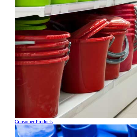
Consumer Products