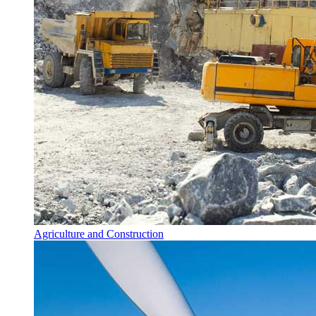
Agriculture and Construction