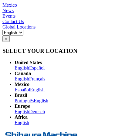
Mexico
News
Events
Contact Us
Global Locations
×
SELECT YOUR LOCATION
United States
English
Español
Canada
English
Français
Mexico
Español
English
Brazil
Português
English
Europe
English
Deutsch
Africa
English