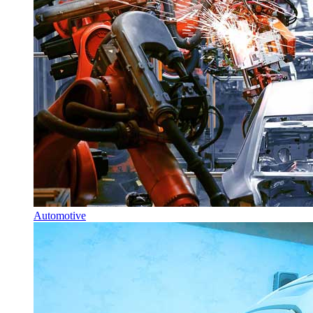
Automotive