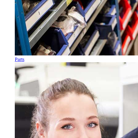
Parts