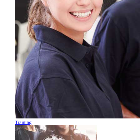
Training