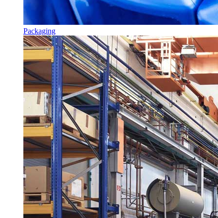
Packaging