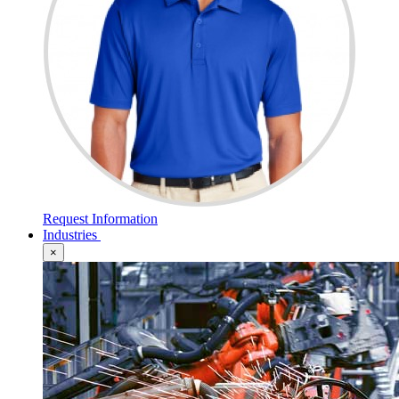
Request Information
Industries
×