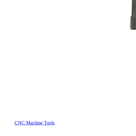
CNC Machine Tools