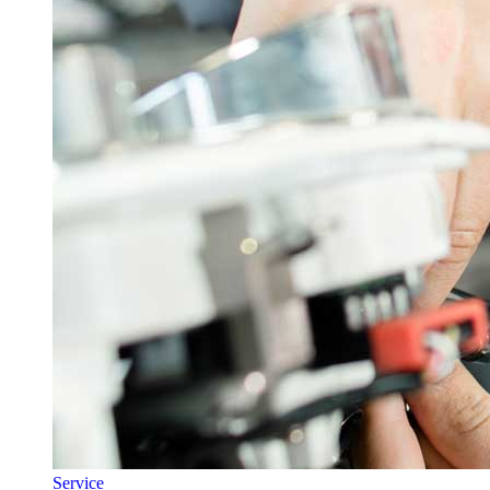
Service