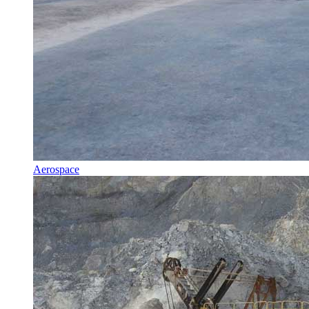
Aerospace