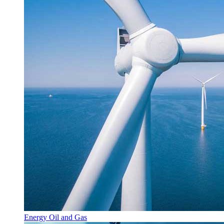
Energy Oil and Gas