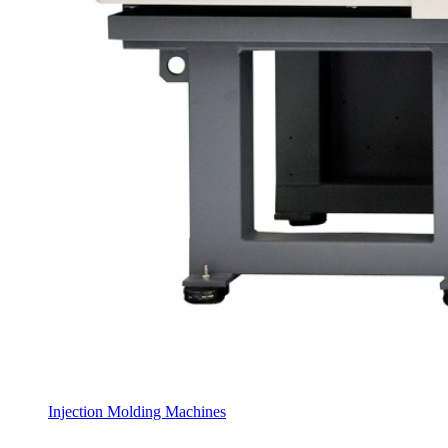
Injection Molding Machines