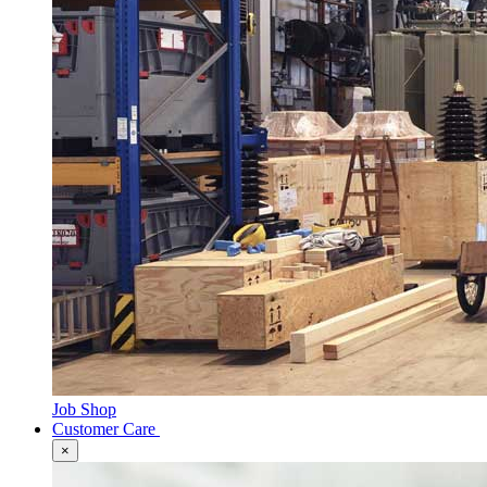
Job Shop
Customer Care
×