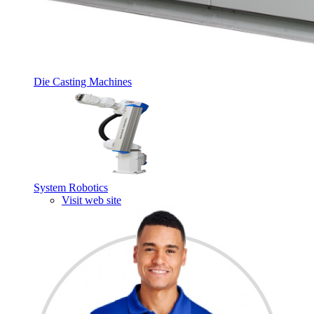
Die Casting Machines
System Robotics
Visit web site