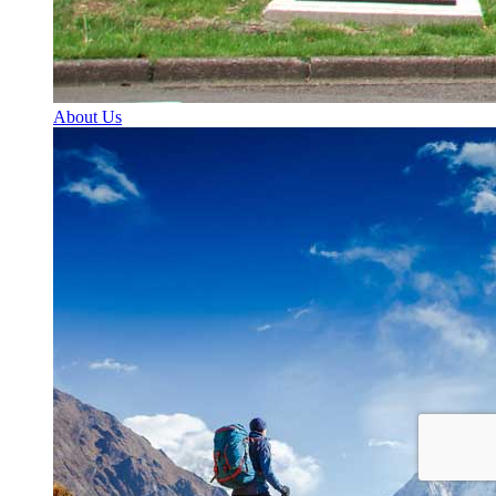
About Us