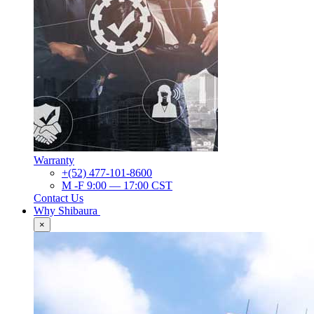
Warranty
+(52) 477-101-8600
M -F 9:00 — 17:00 CST
Contact Us
Why Shibaura
×