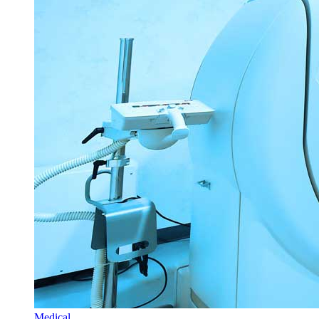
Medical