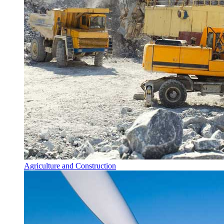
Agriculture and Construction