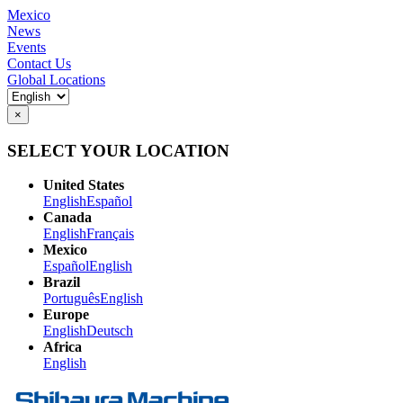
Mexico
News
Events
Contact Us
Global Locations
×
SELECT YOUR LOCATION
United States
English
Español
Canada
English
Français
Mexico
Español
English
Brazil
Português
English
Europe
English
Deutsch
Africa
English