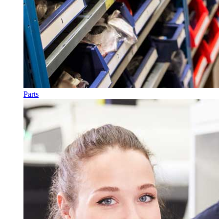
Parts