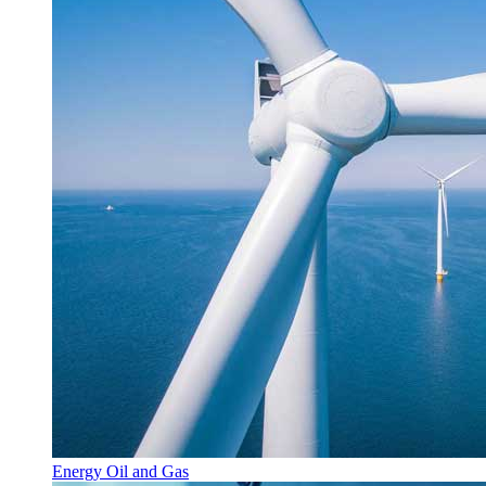
Energy Oil and Gas