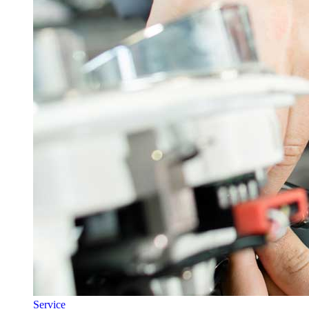
Service