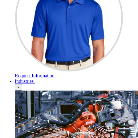
Request Information
Industries
×