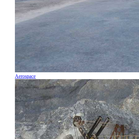
Aerospace