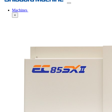
Machines
×