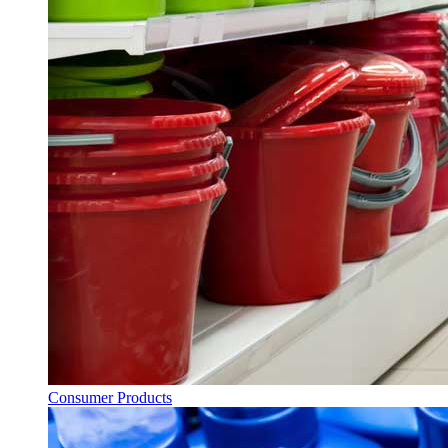
Consumer Products