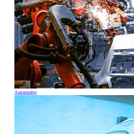
Automotive