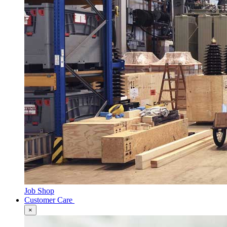
Job Shop
Customer Care
×