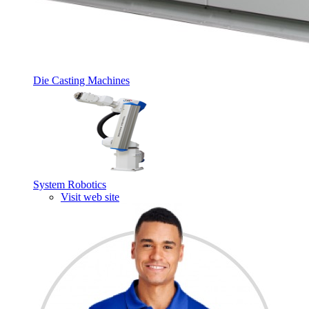
Die Casting Machines
System Robotics
Visit web site