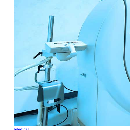
Medical