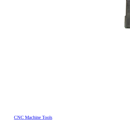
CNC Machine Tools