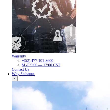
Warranty
+(52) 477-101-8600
M -F 9:00 — 17:00 CST
Contact Us
Why Shibaura
×