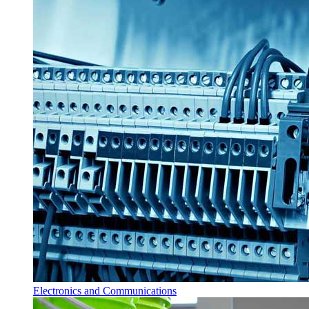
Electronics and Communications