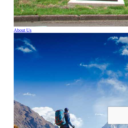
About Us