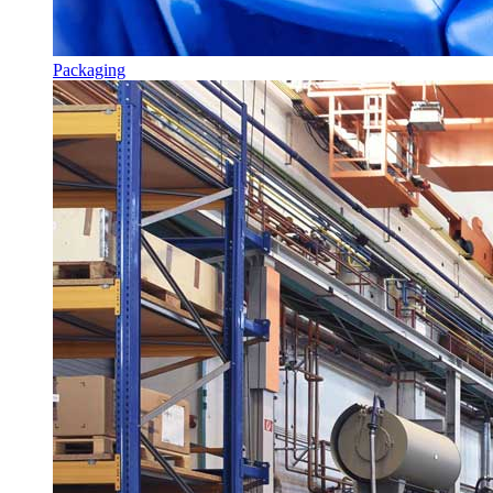
Packaging