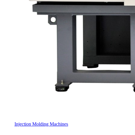
Injection Molding Machines