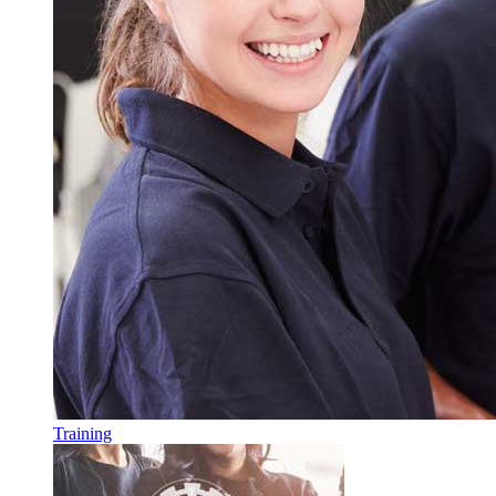
Training