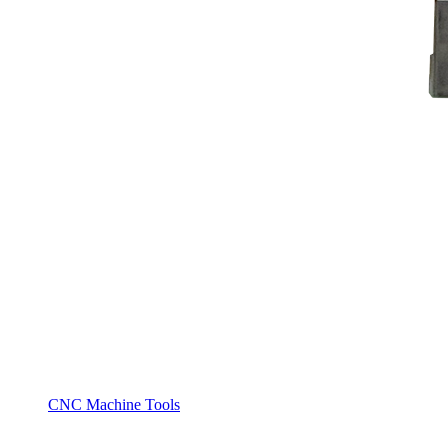
CNC Machine Tools