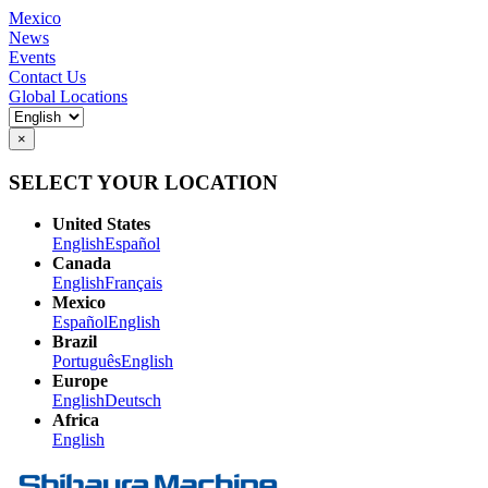
Mexico
News
Events
Contact Us
Global Locations
×
SELECT YOUR LOCATION
United States
English
Español
Canada
English
Français
Mexico
Español
English
Brazil
Português
English
Europe
English
Deutsch
Africa
English