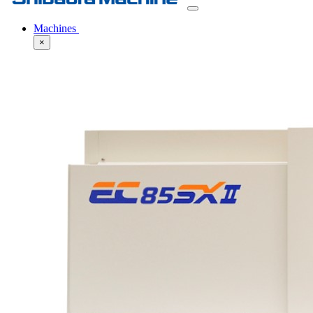
Machines
×