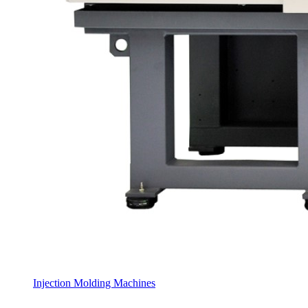
Injection Molding Machines