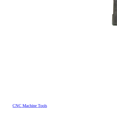
CNC Machine Tools