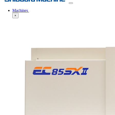
Machines
×