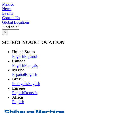
Mexico
News
Events
Contact Us
Global Locations
×
SELECT YOUR LOCATION
United States
English
Español
Canada
English
Français
Mexico
Español
English
Brazil
Português
English
Europe
English
Deutsch
Africa
English