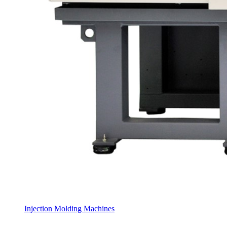
Injection Molding Machines