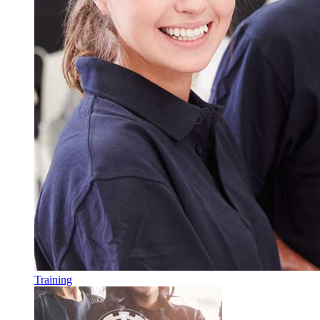
Training