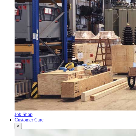
Job Shop
Customer Care
×