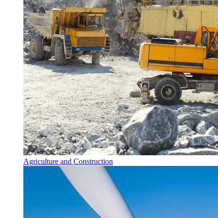
Agriculture and Construction