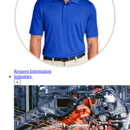
Request Information
Industries
×