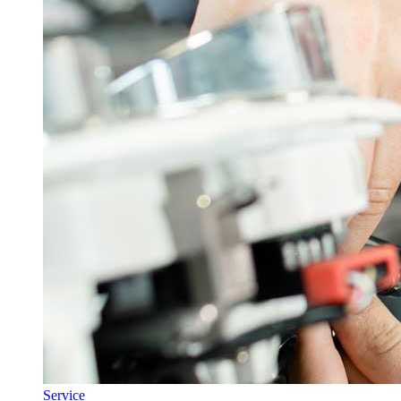
Service