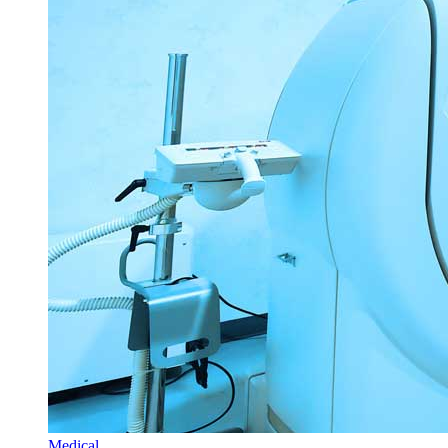
Medical