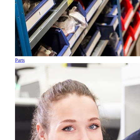
Parts