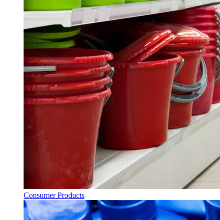
Consumer Products