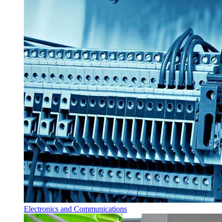
Electronics and Communications