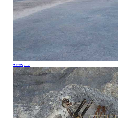
Aerospace