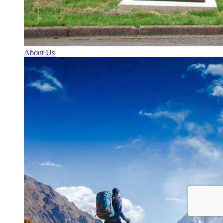
About Us