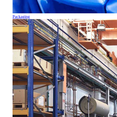
Packaging