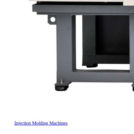
Injection Molding Machines