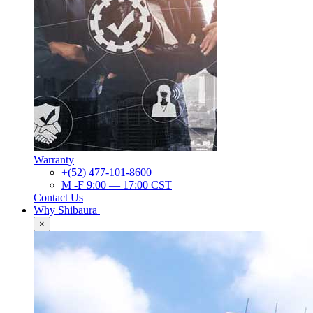
Warranty
+(52) 477-101-8600
M -F 9:00 — 17:00 CST
Contact Us
Why Shibaura
×