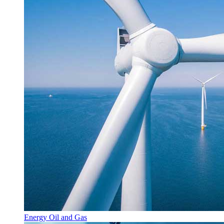
Energy Oil and Gas