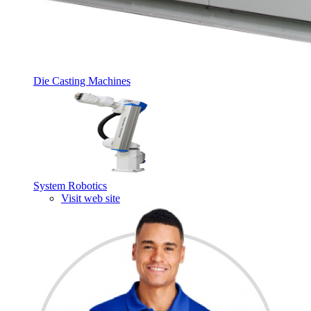
Die Casting Machines
System Robotics
Visit web site