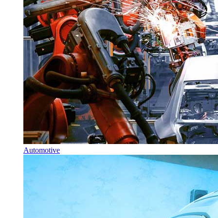
Automotive