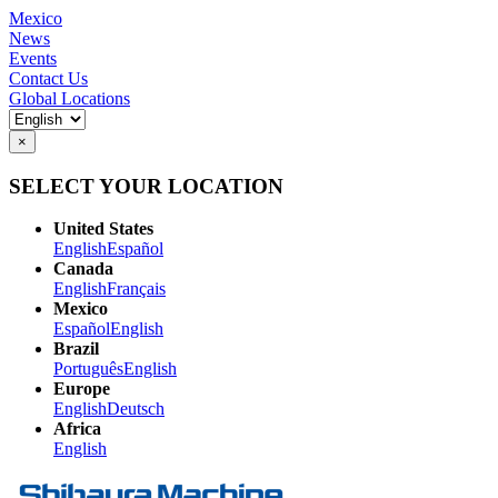
Mexico
News
Events
Contact Us
Global Locations
×
SELECT YOUR LOCATION
United States
English
Español
Canada
English
Français
Mexico
Español
English
Brazil
Português
English
Europe
English
Deutsch
Africa
English