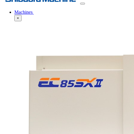
Machines
×