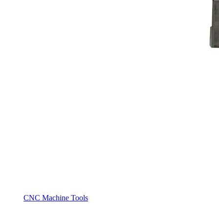
CNC Machine Tools