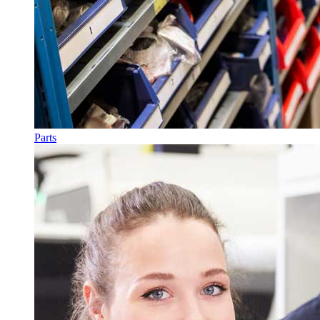
Parts