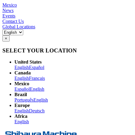
Mexico
News
Events
Contact Us
Global Locations
×
SELECT YOUR LOCATION
United States
English
Español
Canada
English
Français
Mexico
Español
English
Brazil
Português
English
Europe
English
Deutsch
Africa
English