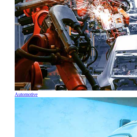
Automotive