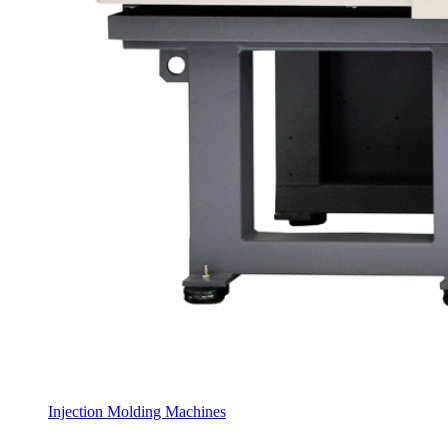
Injection Molding Machines