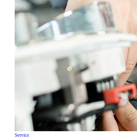
Service