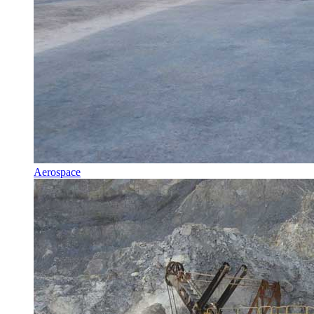
Aerospace