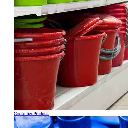
Consumer Products