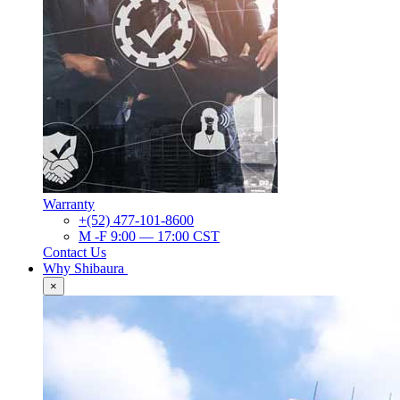
Warranty
+(52) 477-101-8600
M -F 9:00 — 17:00 CST
Contact Us
Why Shibaura
×