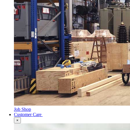
Job Shop
Customer Care
×