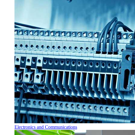
Electronics and Communications