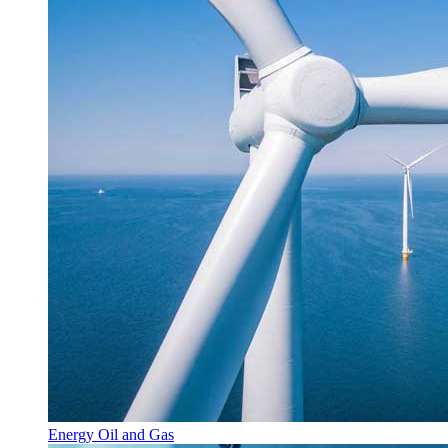
Energy Oil and Gas