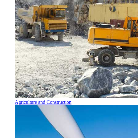
Agriculture and Construction