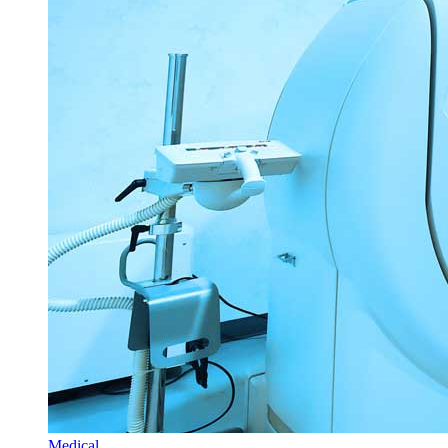
Medical