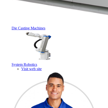
Die Casting Machines
System Robotics
Visit web site