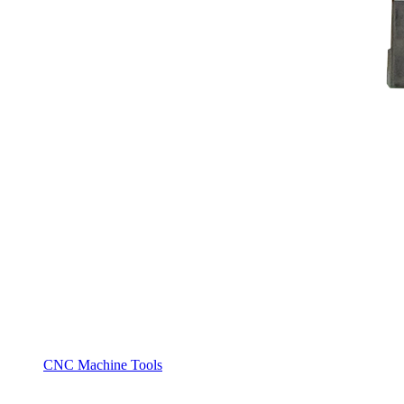
CNC Machine Tools