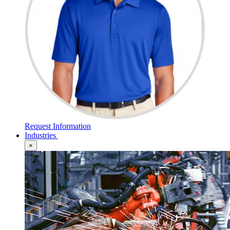
Request Information
Industries
×