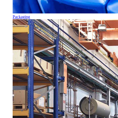
Packaging