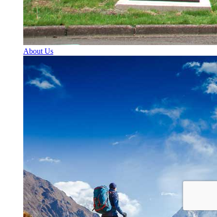
About Us