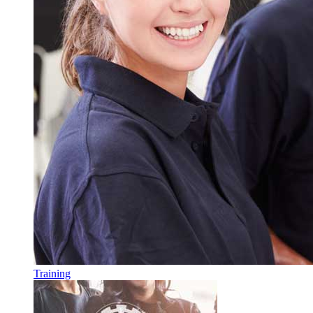
Training