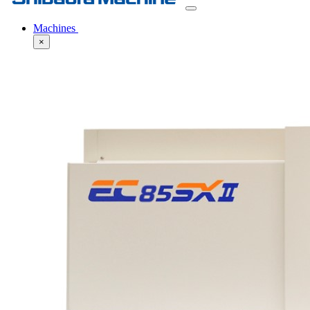
Machines
×